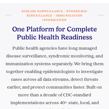
DISEASE SURVEILLANCE - SYNDROMIC
SURVEILLANCE - IMMUNIZATION
INFORMATION
One Platform for Complete
Public Health Readiness
Public health agencies have long managed
disease surveillance, syndromic monitoring, and
immunization systems separately. We bring them
together enabling epidemiologists to investigate
cases across all data streams, detect threats
earlier, and protect communities faster. Built on
more than a decade of CDC-standard
implementations across 40+ state, local, and