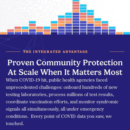
THE INTEGRATED ADVANTAGE
Proven Community Protection
At Scale When It Matters Most
When COVID-19 hit, public health agencies faced
unprecedented challenges: onboard hundreds of new
testing laboratories, process millions of test results,
coordinate vaccination efforts, and monitor syndromic
signals all simultaneously, all under emergency
conditions. Every point of COVID data you saw, we
touched.