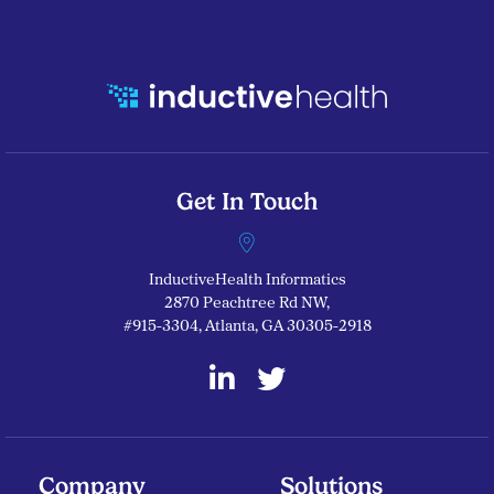
Get In Touch
InductiveHealth Informatics
2870 Peachtree Rd NW,
#915-3304, Atlanta, GA 30305-2918
linkedin
twitter
Company
Solutions