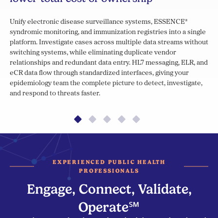
Unify electronic disease surveillance systems, ESSENCE®
syndromic monitoring, and immunization registries into a single
platform. Investigate cases across multiple data streams without
switching systems, while eliminating duplicate vendor
relationships and redundant data entry. HL7 messaging, ELR, and
eCR data flow through standardized interfaces, giving your
epidemiology team the complete picture to detect, investigate,
and respond to threats faster.
EXPERIENCED PUBLIC HEALTH
PROFESSIONALS
Engage, Connect, Validate,
Operate℠