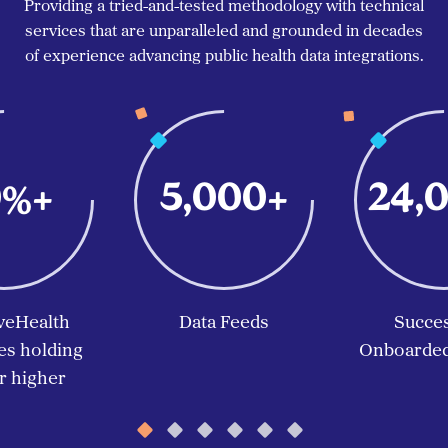
Providing a tried-and-tested methodology with technical
services that are unparalleled and grounded in decades
of experience advancing public health data integrations.
0
5,000
24,
%+
+
veHealth
Data Feeds
Succes
s holding
Onboarded 
 higher