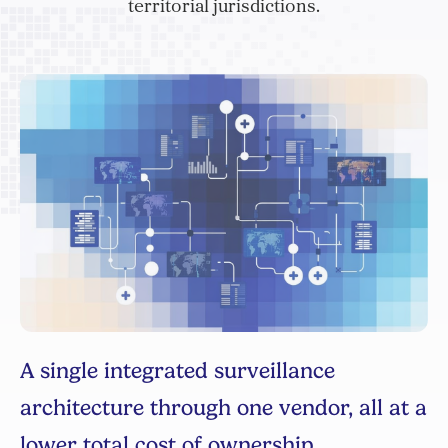
territorial jurisdictions.
R
s
Man
na
Sy
eC
ge,
man
A single integrated surveillance
ct
inv
al
mea
architecture through one vendor, all at a
e
any
lth
lower total cost of ownership