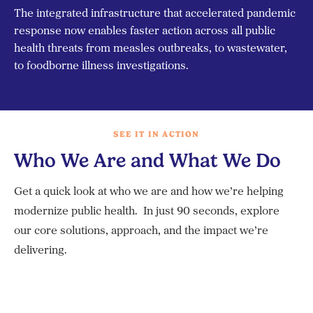
The integrated infrastructure that accelerated pandemic
response now enables faster action across all public
health threats from measles outbreaks, to wastewater,
to foodborne illness investigations.
SEE IT IN ACTION
Who We Are and What We Do
Get a quick look at who we are and how we’re helping
modernize public health. In just 90 seconds, explore
our core solutions, approach, and the impact we’re
delivering.