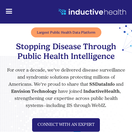
Largest Public Health Data Platform
Stopping Disease Through
Public Health Intelligence
For over a decade, we’ve delivered disease surveillance
and syndromic solutions protecting millions of
Americans. We’re proud to share that
SSDataInfo
and
Envision Technology
have joined
InductiveHealth
,
strengthening our expertise across public health
systems—including IIS through WebIZ.
CONNECT WITH AN EXPERT