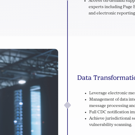
Access on-demand suppor
experts including Page B
and electronic reporting
Data Transformati
Leverage electronic mes
Management of data inte
message processing and
Full CDC notification i
Achieve jurisdictional 
vulnerability scanning.