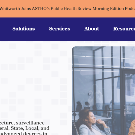
 Whitworth Joins ASTHO’s Public Health Review Morning Edition Podc
Solutions
Services
About
Resourc
ecture, surveillance
al, State, Local, and
 advanced degrees in