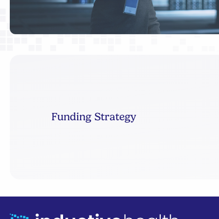
Funding Strategy