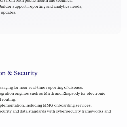
t from both public health and technical
uilder support, reporting and analytics needs,
 updates.
on & Security
saging for near real-time reporting of disease.
gration engines such as Mirth and Rhapsody for electronic
 routing.
mplementation, including MMG onboarding services.
security and data standards with cybersecurity frameworks and