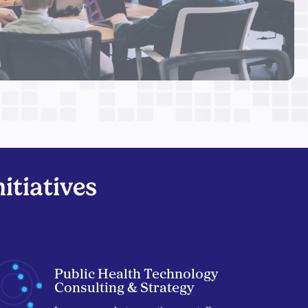
itiatives
Public Health Technology
Consulting & Strategy