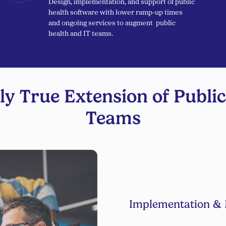
Design, implementation, and support of public
health software with lower ramp-up times
and ongoing services to augment public
health and IT teams.
ly True Extension of Public
Teams
Implementation & 