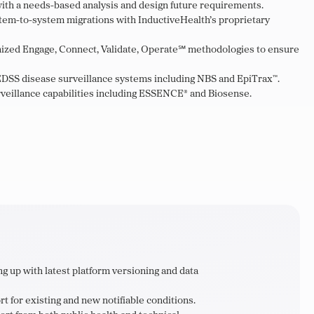
ith a needs-based analysis and design future requirements.
em-to-system migrations with InductiveHealth’s proprietary
gnized Engage, Connect, Validate, Operate℠ methodologies to ensure
DSS disease surveillance systems including NBS and EpiTrax™.
veillance capabilities including ESSENCE® and Biosense.
g up with latest platform versioning and data
t for existing and new notifiable conditions.