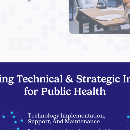
ng Technical & Strategic In
for Public Health
Technology Implementation,
Support, And Maintenance