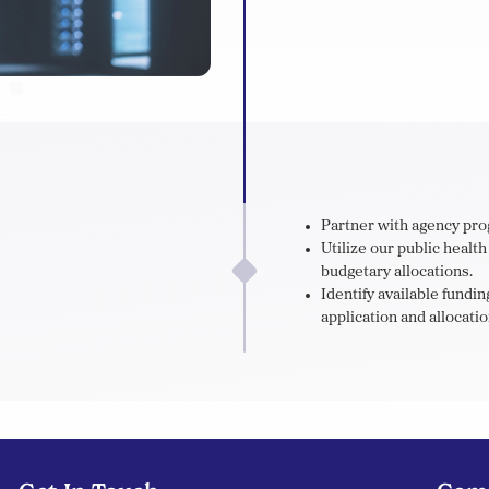
Partner with agency pro
Utilize our public healt
budgetary allocations.
Identify available fund
application and allocatio