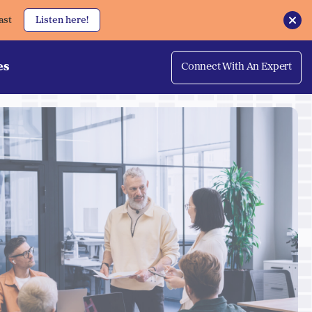
ast
Listen here!
es
Connect With An Expert