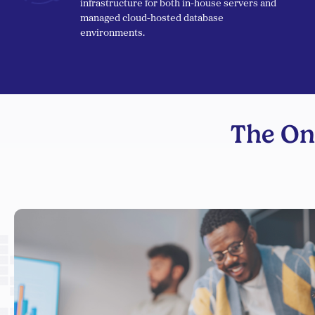
infrastructure for both in-house servers and
managed cloud-hosted database
environments.
The On