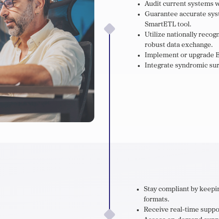
Audit current systems w
Guarantee accurate syst
SmartETL tool.
Utilize nationally reco
robust data exchange.
Implement or upgrade E
Integrate syndromic sur
Stay compliant by keepin
formats.
Receive real-time suppor