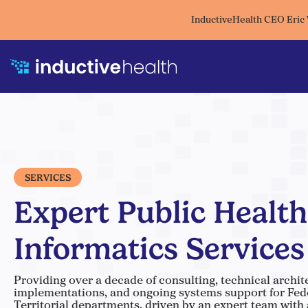
InductiveHealth CEO Eric
SERVICES
Expert Public Health
Informatics Services
Providing over a decade of consulting, technical archit
implementations, and ongoing systems support for Feder
Territorial departments, driven by an expert team with