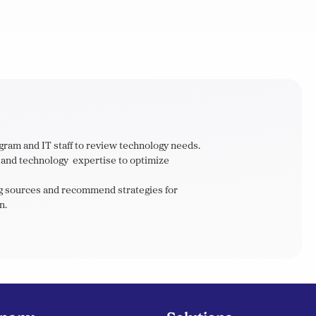
gram and IT staff to review technology needs.
h and technology expertise to optimize
ing sources and recommend strategies for
n.