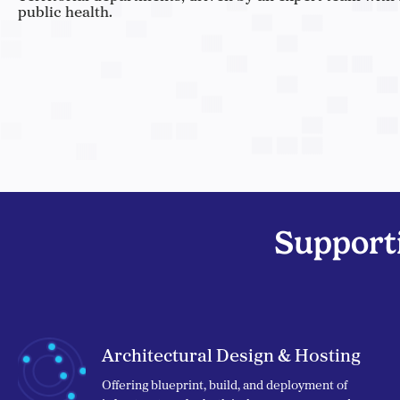
public health.
Supporti
Architectural Design & Hosting
Offering blueprint, build, and deployment of