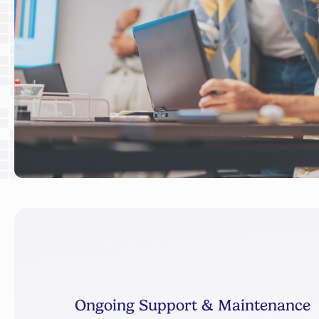
Ongoing Support & Maintenance