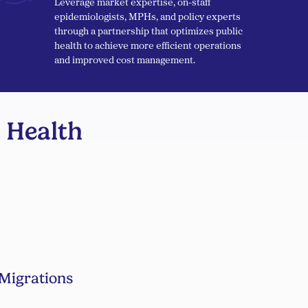
Leverage market expertise, on-staff
epidemiologists, MPHs, and policy experts
through a partnership that optimizes public
health to achieve more efficient operations
and improved cost management.
 Health
Migrations