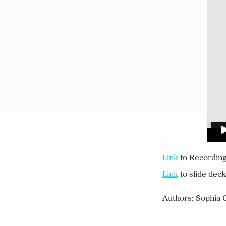
Lin
k
to Recordin
Lin
k
to slide deck
Authors: Sophia C