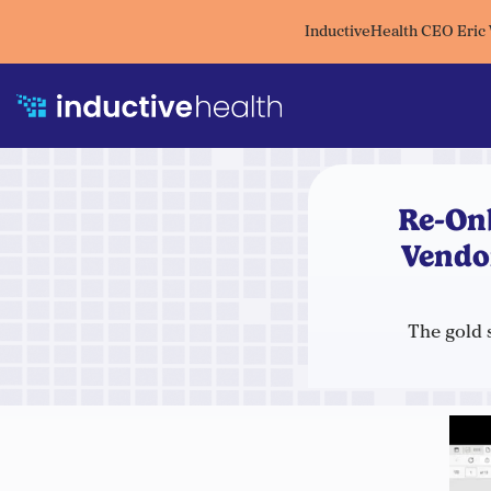
InductiveHealth CEO Eric
Re-On
Vendo
The gold 