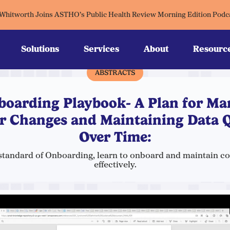
 Whitworth Joins ASTHO’s Public Health Review Morning Edition Podc
Solutions
Services
About
Resourc
ABSTRACTS
boarding Playbook- A Plan for Ma
r Changes and Maintaining Data Q
Over Time:
standard of Onboarding, learn to onboard and maintain c
effectively.