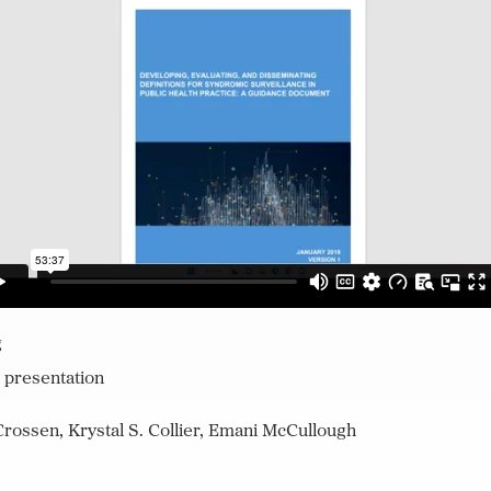
g
 presentation
rossen, Krystal S. Collier, Emani McCullough