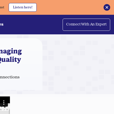
ast
Listen here!
es
Connect With An Expert
naging
uality
onnections