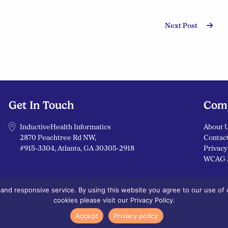
Next Post
Get In Touch
Com
InductiveHealth Informatics
About 
2870 Peachtree Rd NW,
Contac
#915-3304, Atlanta, GA 30305-2918
Privacy
WCAG 
nd responsive service. By using this website you agree to our use of c
cookies please visit our Privacy Policy.
Cookies Policy
Accept
Privacy policy