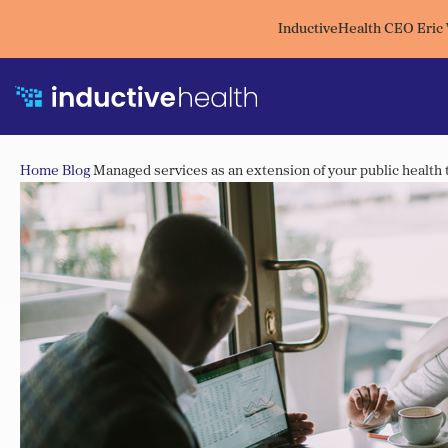
InductiveHealth CEO Eric
Home
Blog
Managed services as an extension of your public health