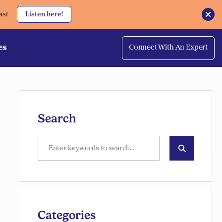
ast
Listen here!
es
Connect With An Expert
Search
Categories