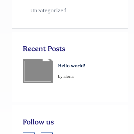
Uncategorized
Recent Posts
Hello world!
by alena
Follow us