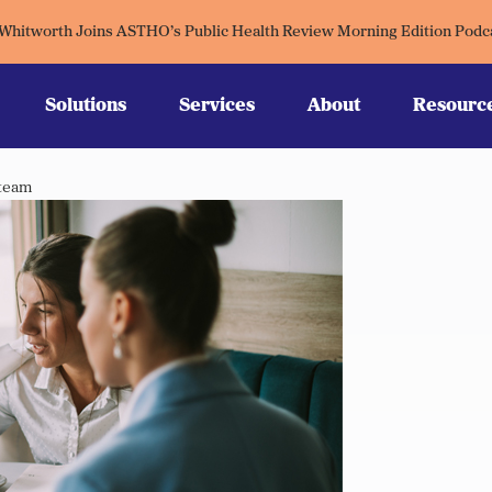
 Whitworth Joins ASTHO’s Public Health Review Morning Edition Podc
Solutions
Services
About
Resourc
 team