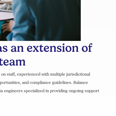
s an extension of
 team
 staff, experienced with multiple jurisdictional
portunities, and compliance guidelines. Balance
ata engineers specialized in providing ongoing support