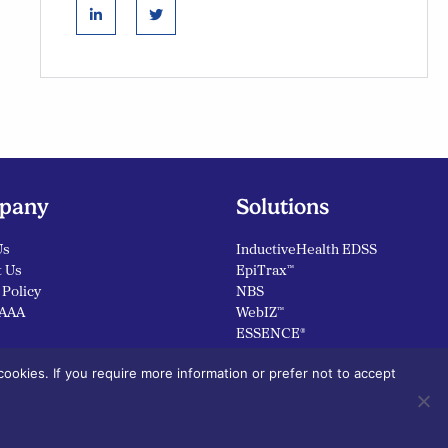
linkedin
twitter
pany
Solutions
Us
InductiveHealth EDSS
t Us
EpiTrax™
 Policy
NBS
AAA
WebIZ™
ESSENCE®
ookies. If you require more information or prefer not to accept
linkedin
twit
Follow Us: