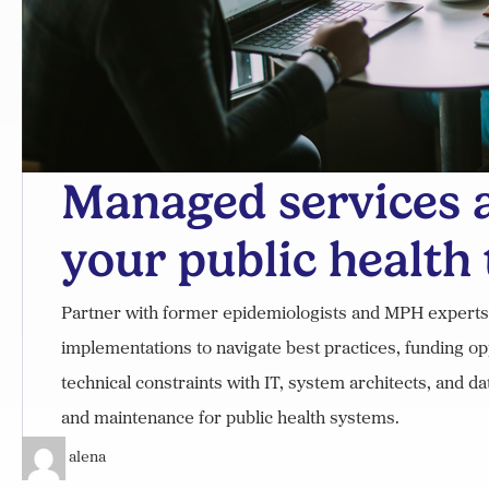
Managed services a
your public health
Partner with former epidemiologists and MPH experts on
implementations to navigate best practices, funding op
technical constraints with IT, system architects, and d
and maintenance for public health systems.
alena