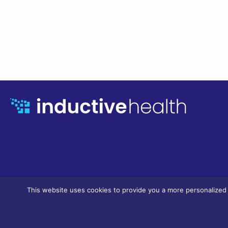
This website uses cookies to provide you a more personalized a
© InductiveHealth Informatics, LLC. 2023 / all rights reserved.
Privacy & 